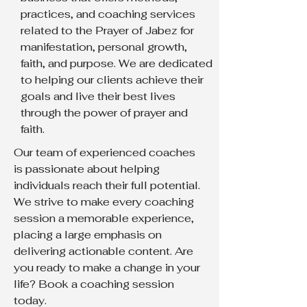
practices, and coaching services
related to the Prayer of Jabez for
manifestation, personal growth,
faith, and purpose. We are dedicated
to helping our clients achieve their
goals and live their best lives
through the power of prayer and
faith.
Our team of experienced coaches
is passionate about helping
individuals reach their full potential.
We strive to make every coaching
session a memorable experience,
placing a large emphasis on
delivering actionable content. Are
you ready to make a change in your
life? Book a coaching session
today.