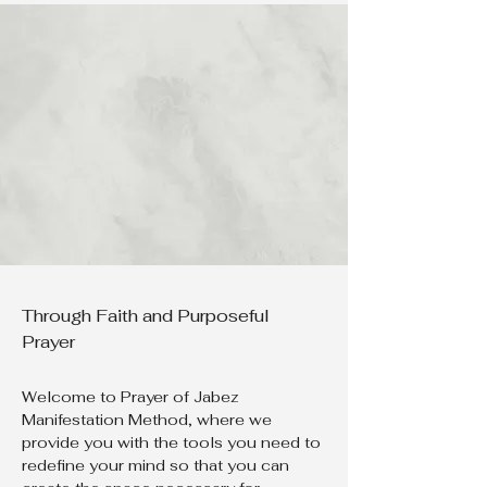
Through Faith and Purposeful
Prayer
Welcome to Prayer of Jabez
Manifestation Method, where we
provide you with the tools you need to
redefine your mind so that you can