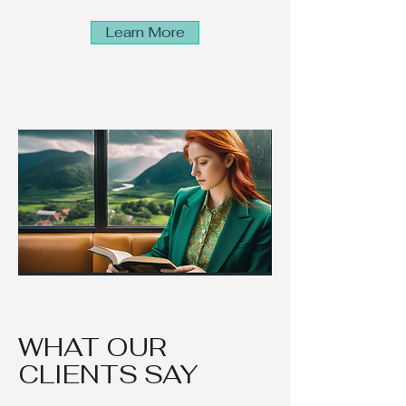
Learn More
WHAT OUR
CLIENTS SAY