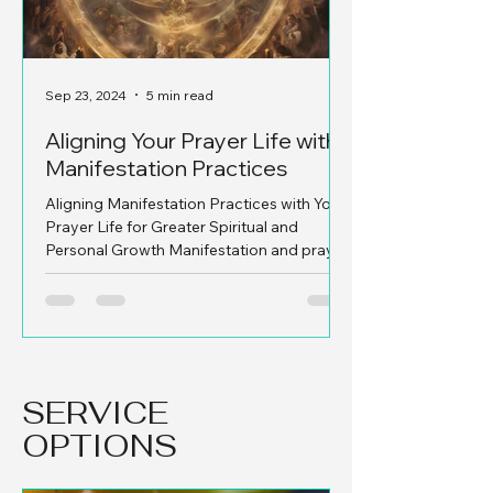
Sep 23, 2024
5 min read
Sep 19, 2024
Aligning Your Prayer Life with
Let's Recap o
Manifestation Practices
Jabez and W
Aligning Manifestation Practices with Your
1. Who Was Jabez?
Prayer Life for Greater Spiritual and
mysterious figure i
Personal Growth Manifestation and prayer,
briefly in 1 Chronicl
when woven...
short...
SERVICE
OPTIONS