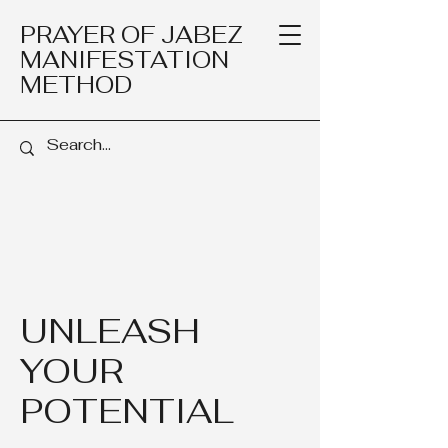
PRAYER OF JABEZ
MANIFESTATION
METHOD
UNLEASH
YOUR
POTENTIAL