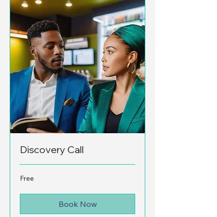
Discovery Call
Free
Free
Book Now