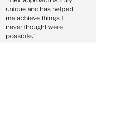
Their approach is truly
unique and has helped
me achieve things I
never thought were
possible.”
Payton Hillman
“The coaching I
received from Prayer of
Jabez Manifestation
Method was truly life-
changing. They helped
me identify my goals
and provided me with
the tools I needed to