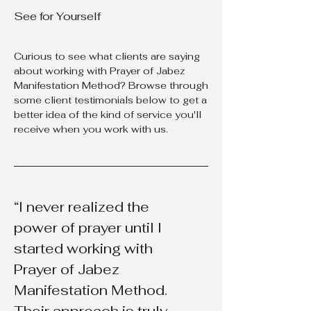
See for Yourself
Curious to see what clients are saying
about working with Prayer of Jabez
Manifestation Method? Browse through
some client testimonials below to get a
better idea of the kind of service you'll
receive when you work with us.
“I never realized the
power of prayer until I
started working with
Prayer of Jabez
Manifestation Method.