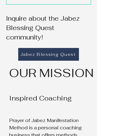
Inquire about the Jabez
Blessing Quest
community!
Jabez Blessing Quest
OUR MISSION
Inspired Coaching
Prayer of Jabez Manifestation
Method is a personal coaching
business that offers methods,