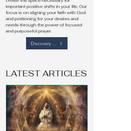
create the space necessary for
important positive shifts in your life. Our
focus is on aligning your faith with God
and petitioning for your desires and
needs through the power of focused
and purposeful prayer.
Discovery Call
LATEST ARTICLES