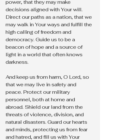
power, that they may make 
decisions aligned with Your will. 
Direct our paths as a nation, that we 
may walk in Your ways and fulfill the 
high calling of freedom and 
democracy. Guide us to be a 
beacon of hope and a source of 
light in a world that often knows 
darkness.
And keep us from harm, O Lord, so 
that we may live in safety and 
peace. Protect our military 
personnel, both at home and 
abroad. Shield our land from the 
threats of violence, division, and 
natural disasters. Guard our hearts 
and minds, protecting us from fear 
and hatred, and fill us with Your 