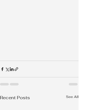
See All
Recent Posts