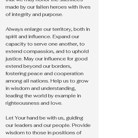
made by our fallen heroes with lives 
of integrity and purpose.
Always enlarge our territory, both in 
spirit and influence. Expand our 
capacity to serve one another, to 
extend compassion, and to uphold 
justice. May our influence for good 
extend beyond our borders, 
fostering peace and cooperation 
among all nations. Help us to grow 
in wisdom and understanding, 
leading the world by example in 
righteousness and love.
Let Your hand be with us, guiding 
our leaders and our people. Provide 
wisdom to those in positions of 