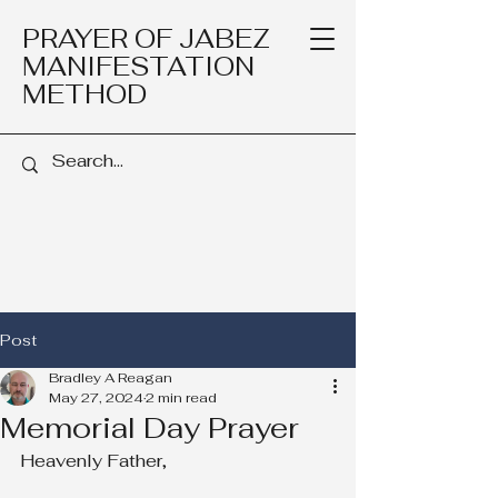
PRAYER OF JABEZ
MANIFESTATION
METHOD
Post
Bradley A Reagan
May 27, 2024
2 min read
Memorial Day Prayer
Heavenly Father,