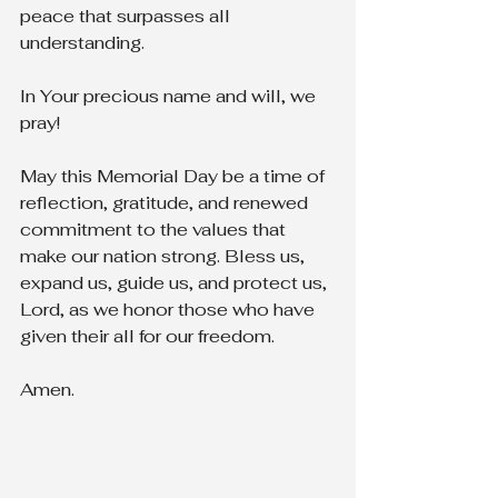
peace that surpasses all 
understanding.
In Your precious name and will, we 
pray!
May this Memorial Day be a time of 
reflection, gratitude, and renewed 
commitment to the values that 
make our nation strong. Bless us, 
expand us, guide us, and protect us, 
Lord, as we honor those who have 
given their all for our freedom.
Amen.