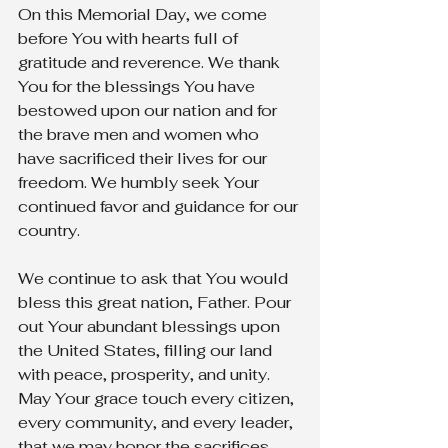
On this Memorial Day, we come 
before You with hearts full of 
gratitude and reverence. We thank 
You for the blessings You have 
bestowed upon our nation and for 
the brave men and women who 
have sacrificed their lives for our 
freedom. We humbly seek Your 
continued favor and guidance for our 
country.
We continue to ask that You would 
bless this great nation, Father. Pour 
out Your abundant blessings upon 
the United States, filling our land 
with peace, prosperity, and unity. 
May Your grace touch every citizen, 
every community, and every leader, 
that we may honor the sacrifices 